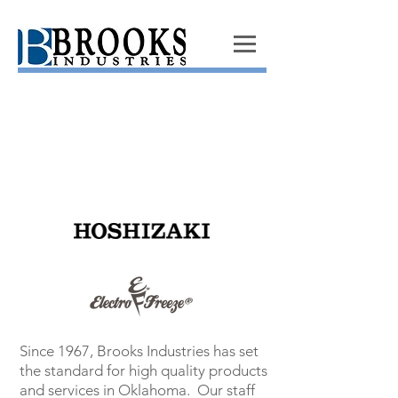
Since 1967, Brooks Industries has set
the standard for high quality products
and services in Oklahoma. Our staff